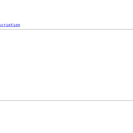
scription