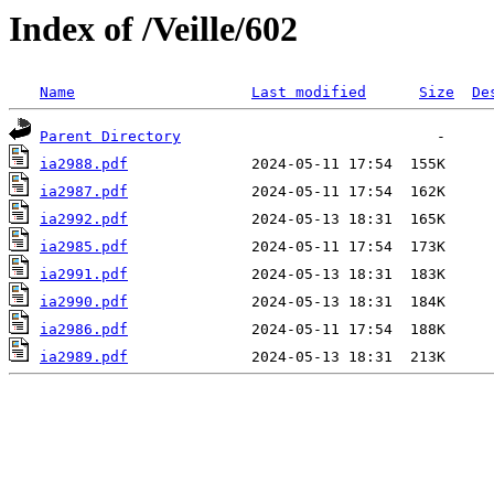
Index of /Veille/602
Name
Last modified
Size
De
Parent Directory
ia2988.pdf
ia2987.pdf
ia2992.pdf
ia2985.pdf
ia2991.pdf
ia2990.pdf
ia2986.pdf
ia2989.pdf