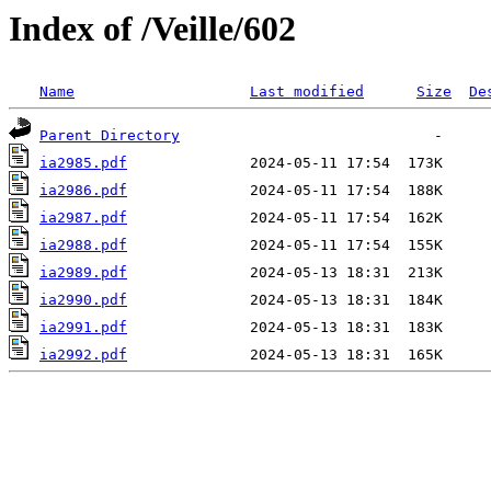
Index of /Veille/602
Name
Last modified
Size
De
Parent Directory
ia2985.pdf
ia2986.pdf
ia2987.pdf
ia2988.pdf
ia2989.pdf
ia2990.pdf
ia2991.pdf
ia2992.pdf