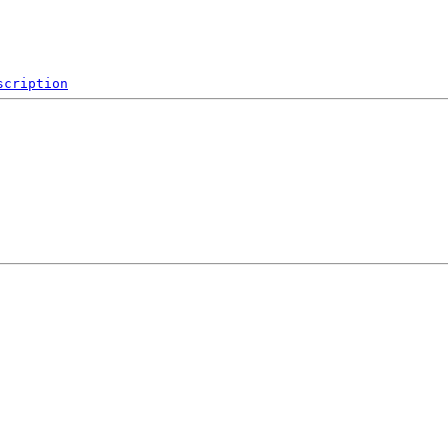
scription