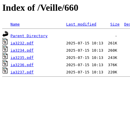
Index of /Veille/660
Name
Last modified
Size
De
Parent Directory
ia3232.pdf
ia3234.pdf
ia3235.pdf
ia3236.pdf
ia3237.pdf