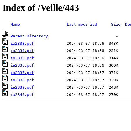
Index of /Veille/443
Name
Last modified
Size
De
Parent Directory
ia2333.pdf
ia2334.pdf
ia2335.pdf
ia2336.pdf
ia2337.pdf
ia2338.pdf
ia2339.pdf
ia2340.pdf