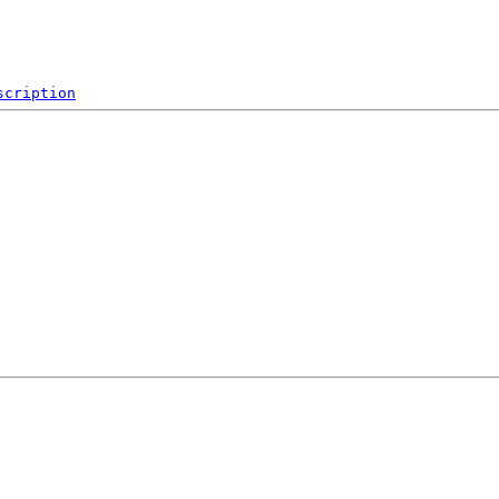
scription