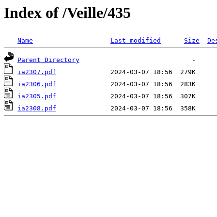
Index of /Veille/435
Name
Last modified
Size
De
Parent Directory
ia2307.pdf
ia2306.pdf
ia2305.pdf
ia2308.pdf