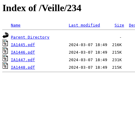
Index of /Veille/234
Name
Last modified
Size
De
Parent Directory
IA1445.pdf
IA1446.pdf
IA1447.pdf
IA1448.pdf