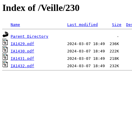
Index of /Veille/230
Name
Last modified
Size
De
Parent Directory
IA1429.pdf
IA1430.pdf
IA1431.pdf
IA1432.pdf